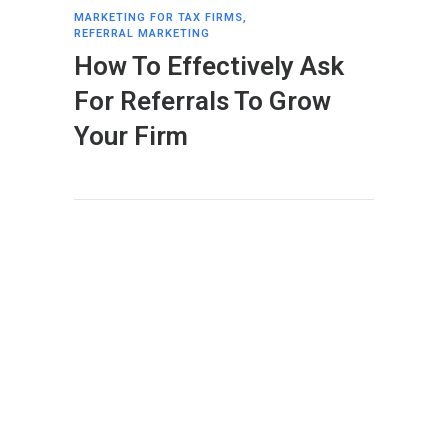
MARKETING FOR TAX FIRMS
,
REFERRAL MARKETING
How To Effectively Ask
For Referrals To Grow
Your Firm