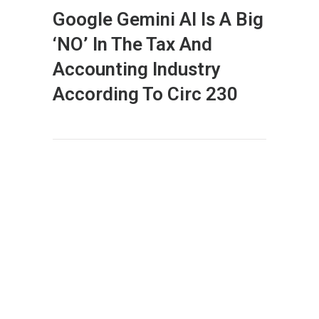
Google Gemini AI Is A Big
‘NO’ In The Tax And
Accounting Industry
According To Circ 230