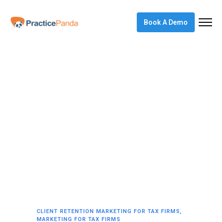
Book A Demo
CLIENT RETENTION MARKETING FOR TAX FIRMS
,
MARKETING FOR TAX FIRMS