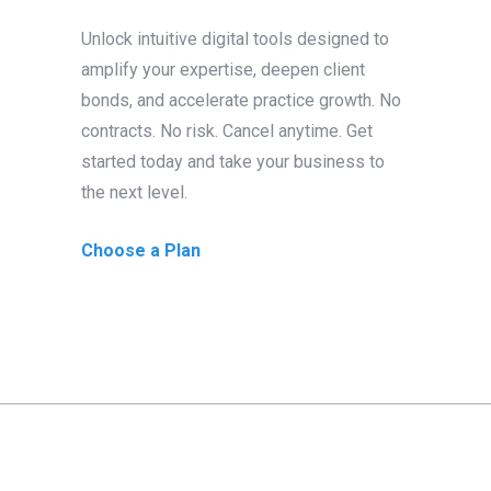
Unlock intuitive digital tools designed to
amplify your expertise, deepen client
bonds, and accelerate practice growth. No
contracts. No risk. Cancel anytime. Get
started today and take your business to
the next level.
Choose a Plan