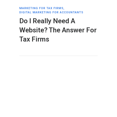
MARKETING FOR TAX FIRMS
,
DIGITAL MARKETING FOR ACCOUNTANTS
Do I Really Need A
Website? The Answer For
Tax Firms