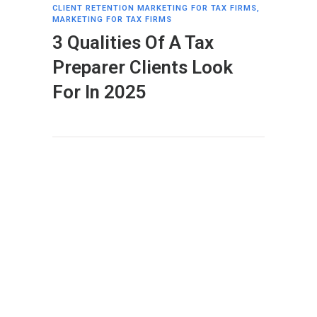
CLIENT RETENTION MARKETING FOR TAX FIRMS
,
MARKETING FOR TAX FIRMS
3 Qualities Of A Tax
Preparer Clients Look
For In 2025