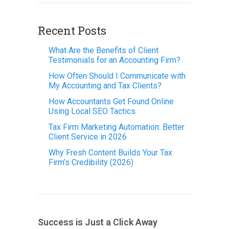
Recent Posts
What Are the Benefits of Client
Testimonials for an Accounting Firm?
How Often Should I Communicate with
My Accounting and Tax Clients?
How Accountants Get Found Online
Using Local SEO Tactics
Tax Firm Marketing Automation: Better
Client Service in 2026
Why Fresh Content Builds Your Tax
Firm’s Credibility (2026)
Success is Just a Click Away