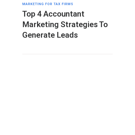
MARKETING FOR TAX FIRMS
Top 4 Accountant
Marketing Strategies To
Generate Leads