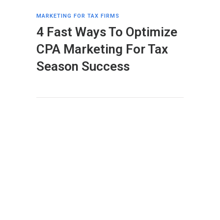
MARKETING FOR TAX FIRMS
4 Fast Ways To Optimize
CPA Marketing For Tax
Season Success