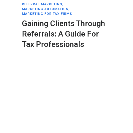
REFERRAL MARKETING
,
MARKETING AUTOMATION
,
MARKETING FOR TAX FIRMS
Gaining Clients Through
Referrals: A Guide For
Tax Professionals