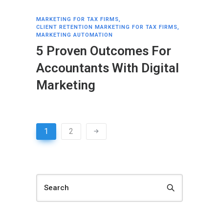
MARKETING FOR TAX FIRMS
,
CLIENT RETENTION MARKETING FOR TAX FIRMS
,
MARKETING AUTOMATION
5 Proven Outcomes For
Accountants With Digital
Marketing
1
2