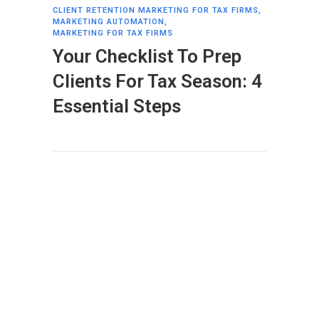
CLIENT RETENTION MARKETING FOR TAX FIRMS
,
MARKETING AUTOMATION
,
MARKETING FOR TAX FIRMS
Your Checklist To Prep
Clients For Tax Season: 4
Essential Steps