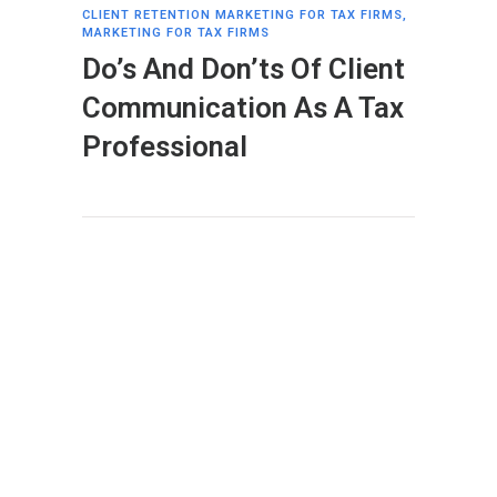
CLIENT RETENTION MARKETING FOR TAX FIRMS
,
MARKETING FOR TAX FIRMS
Do’s And Don’ts Of Client
Communication As A Tax
Professional