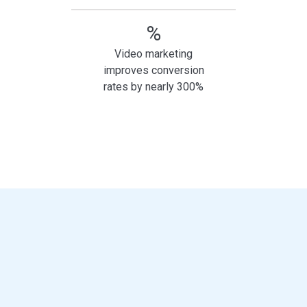
%
Video marketing
improves conversion
rates by nearly 300%