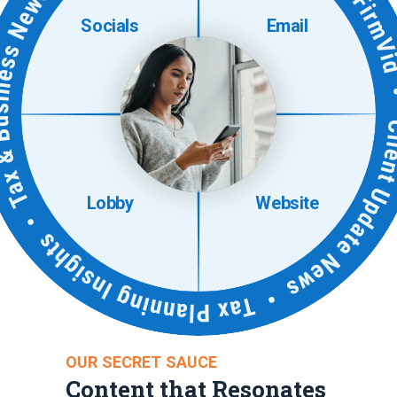
Socials
Email
Lobby
Website
OUR SECRET SAUCE
Content that Resonates