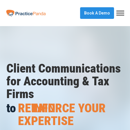
Book A Demo
Client Communications
REINFORCE YOUR
for Accounting & Tax
EXPERTISE
Firms
to
RETAIN
CREATE “AHA”
MOMENTS