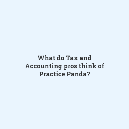
What do Tax and
Accounting pros think of
Practice Panda?