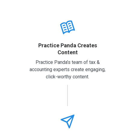
Practice Panda Creates
Content
Practice Panda’s team of tax &
accounting experts create engaging,
click-worthy content.