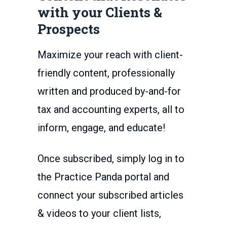
with your Clients &
Prospects
Maximize your reach with client-
friendly content, professionally
written and produced by-and-for
tax and accounting experts, all to
inform, engage, and educate!
Once subscribed, simply log in to
the Practice Panda portal and
connect your subscribed articles
& videos to your client lists,