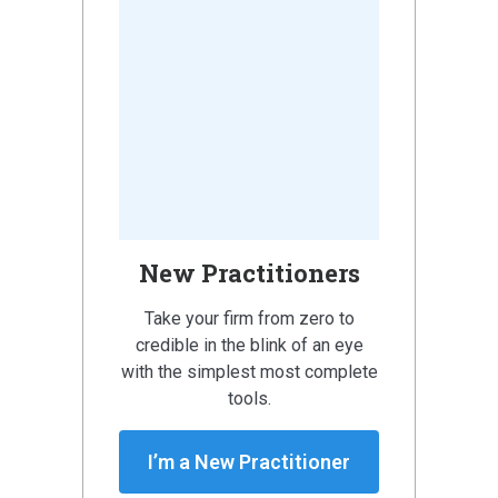
New Practitioners
Take your firm from zero to
credible in the blink of an eye
with the simplest most complete
tools.
I’m a New Practitioner