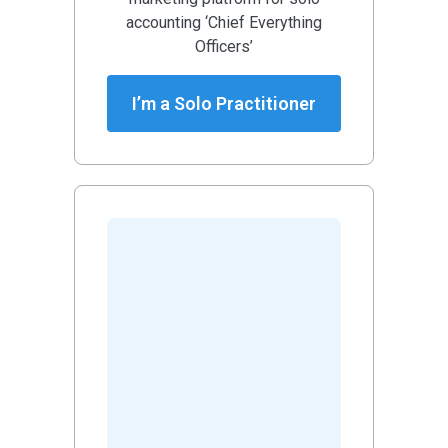
accounting ‘Chief Everything
Officers’
I’m a Solo Practitioner