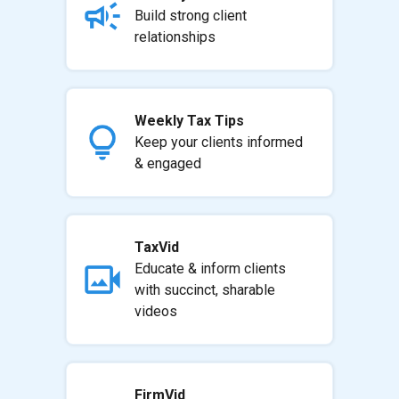
Build strong client
relationships
Weekly Tax Tips
Keep your clients informed
& engaged
TaxVid
Educate & inform clients
with succinct, sharable
videos
FirmVid