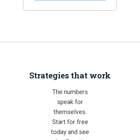
Strategies that work
The numbers
speak for
themselves.
Start for free
today and see