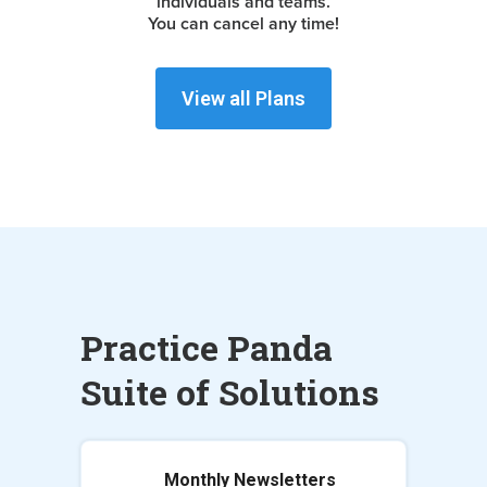
individuals and teams.
You can cancel any time!
View all Plans
Practice Panda
Suite of Solutions
Monthly Newsletters