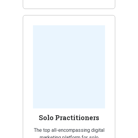
Solo Practitioners
The top all-encompassing digital
marketing platform for solo