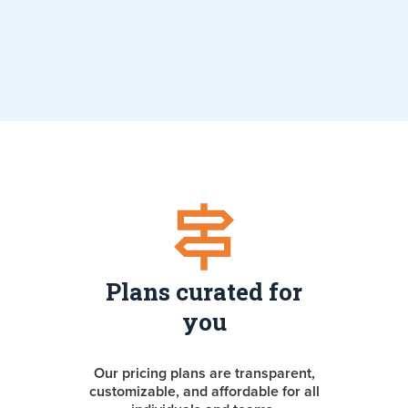
Plans curated for
you
Our pricing plans are transparent,
customizable, and affordable for all