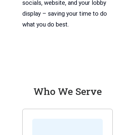
socials, website, and your lobby
display – saving your time to do
what you do best.
Who We Serve