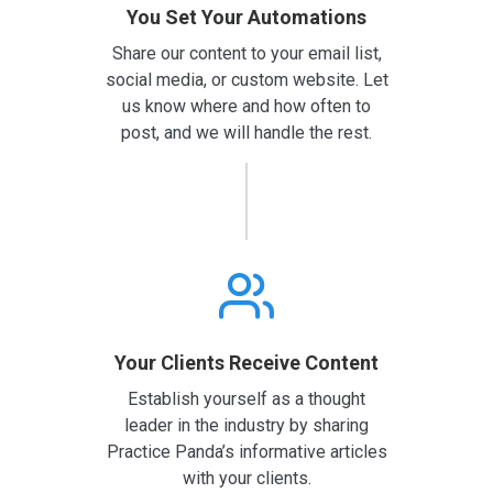
You Set Your Automations
Share our content to your email list,
social media, or custom website. Let
us know where and how often to
post, and we will handle the rest.
Your Clients Receive Content
Establish yourself as a thought
leader in the industry by sharing
Practice Panda’s informative articles
with your clients.