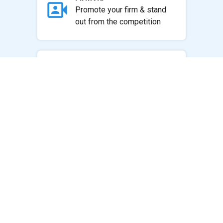
Promote your firm & stand
out from the competition
Websites by Integer
Choose a theme and
integrate all of your Practice
Panda content
Marketing Resource
Center
Resources to retain &
acquire clients