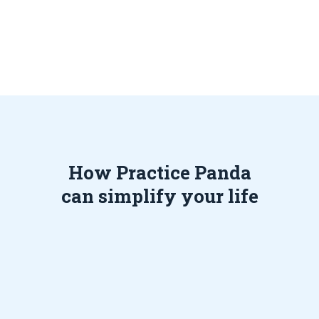
How Practice Panda
can simplify your life