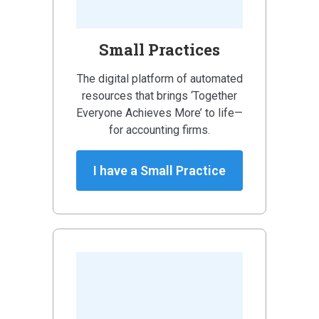
Small Practices
The digital platform of automated
resources that brings ‘Together
Everyone Achieves More’ to life—
for accounting firms.
I have a Small Practice