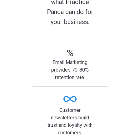
what Practice
Panda can do for
your business.
%
Email Marketing
provides 70-80%
retention rate.
Customer
newsletters build
trust and loyalty with
customers.