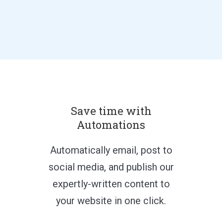
Save time with
Automations
Automatically email, post to
social media, and publish our
expertly-written content to
your website in one click.