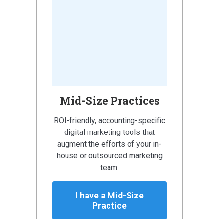
Mid-Size Practices
ROI-friendly, accounting-specific
digital marketing tools that
augment the efforts of your in-
house or outsourced marketing
team.
I have a Mid-Size
Practice