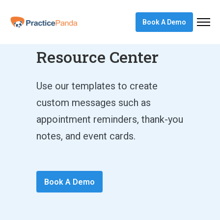
Book A Demo
Marketing
Resource Center
Use our templates to create
custom messages such as
appointment reminders, thank-you
notes, and event cards.
Book A Demo