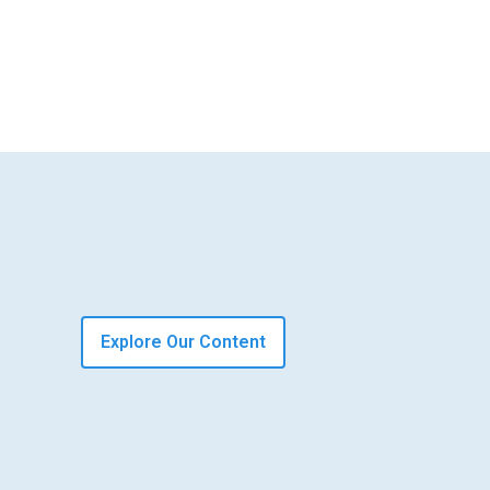
Explore Our Content