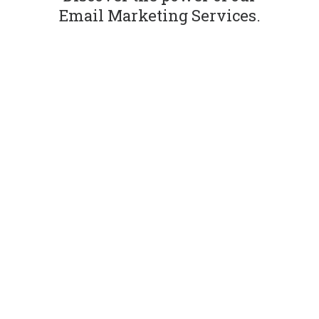
Email Marketing Services.