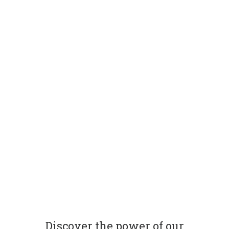
Discover the power of our