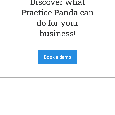
Discover what
Practice Panda can
do for your
business!
Book a demo