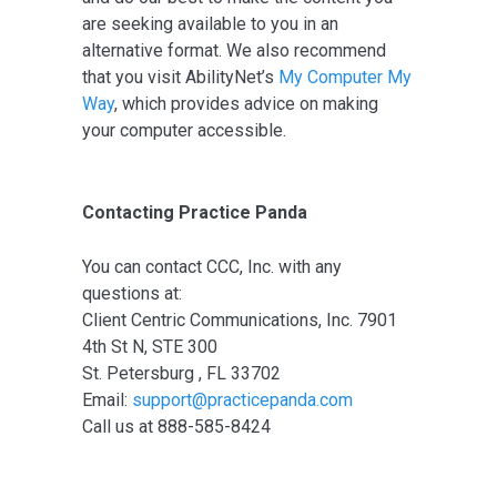
are seeking available to you in an
alternative format. We also recommend
that you visit AbilityNet’s
My Computer My
Way
, which provides advice on making
your computer accessible.
Contacting Practice Panda
You can contact CCC, Inc. with any
questions at:
Client Centric Communications, Inc. 7901
4th St N, STE 300
St. Petersburg , FL 33702
Email:
support@practicepanda.com
Call us at 888-585-8424