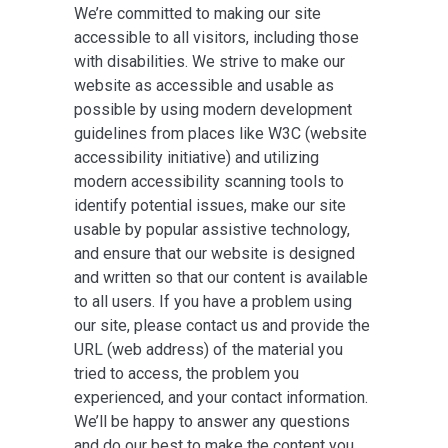
We’re committed to making our site
accessible to all visitors, including those
with disabilities. We strive to make our
website as accessible and usable as
possible by using modern development
guidelines from places like W3C (website
accessibility initiative) and utilizing
modern accessibility scanning tools to
identify potential issues, make our site
usable by popular assistive technology,
and ensure that our website is designed
and written so that our content is available
to all users. If you have a problem using
our site, please contact us and provide the
URL (web address) of the material you
tried to access, the problem you
experienced, and your contact information.
We’ll be happy to answer any questions
and do our best to make the content you