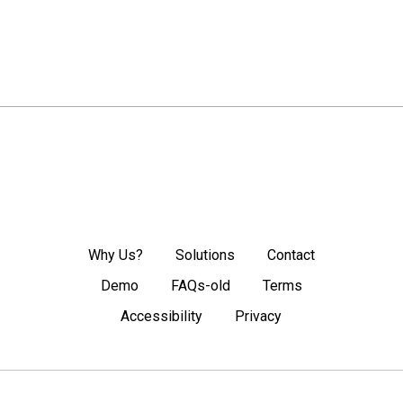
Why Us?
Solutions
Contact
Demo
FAQs-old
Terms
Accessibility
Privacy