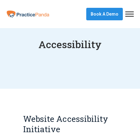
Book A Demo
Accessibility
Website Accessibility
Initiative