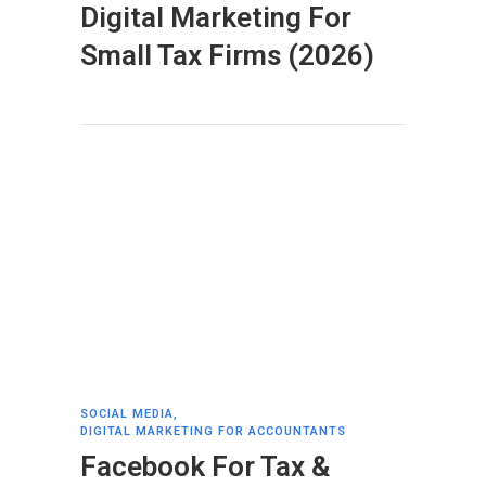
Digital Marketing For
Small Tax Firms (2026)
SOCIAL MEDIA
,
DIGITAL MARKETING FOR ACCOUNTANTS
Facebook For Tax &