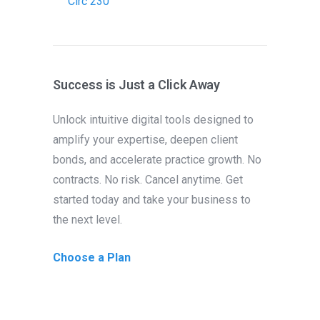
Circ 230
Success is Just a Click Away
Unlock intuitive digital tools designed to
amplify your expertise, deepen client
bonds, and accelerate practice growth. No
contracts. No risk. Cancel anytime. Get
started today and take your business to
the next level.
Choose a Plan