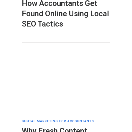
How Accountants Get
Found Online Using Local
SEO Tactics
DIGITAL MARKETING FOR ACCOUNTANTS
Why Fresh Content