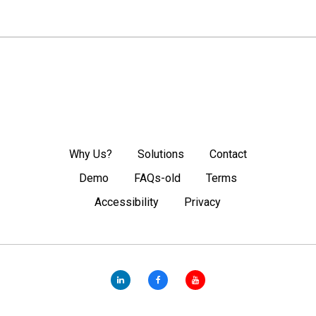
Why Us?
Solutions
Contact
Demo
FAQs-old
Terms
Accessibility
Privacy