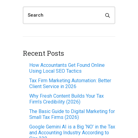
Recent Posts
How Accountants Get Found Online
Using Local SEO Tactics
Tax Firm Marketing Automation: Better
Client Service in 2026
Why Fresh Content Builds Your Tax
Firm’s Credibility (2026)
The Basic Guide to Digital Marketing for
Small Tax Firms (2026)
Google Gemini AI is a Big ‘NO’ in the Tax
and Accounting Industry According to