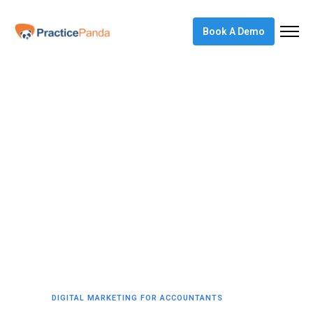
Book A Demo
DIGITAL MARKETING FOR ACCOUNTANTS