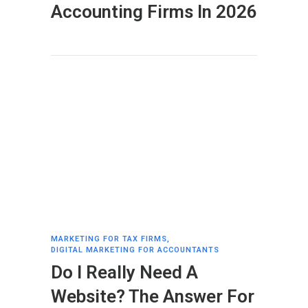
Accounting Firms In 2026
MARKETING FOR TAX FIRMS
,
DIGITAL MARKETING FOR ACCOUNTANTS
Do I Really Need A
Website? The Answer For