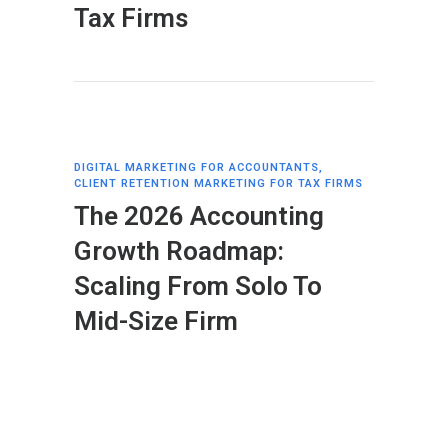
Tax Firms
DIGITAL MARKETING FOR ACCOUNTANTS
,
CLIENT RETENTION MARKETING FOR TAX FIRMS
The 2026 Accounting
Growth Roadmap:
Scaling From Solo To
Mid-Size Firm