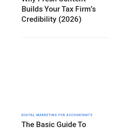
Builds Your Tax Firm’s
Credibility (2026)
DIGITAL MARKETING FOR ACCOUNTANTS
The Basic Guide To