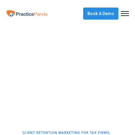
Book A Demo
CLIENT RETENTION MARKETING FOR TAX FIRMS
,