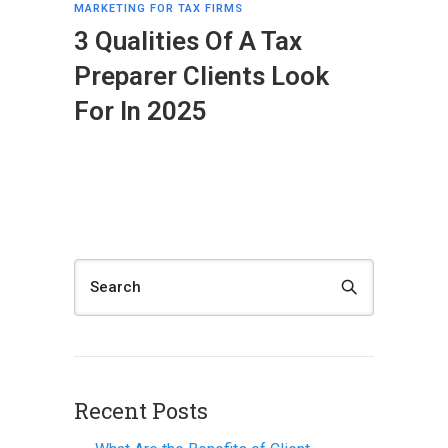
MARKETING FOR TAX FIRMS
3 Qualities Of A Tax
Preparer Clients Look
For In 2025
Recent Posts