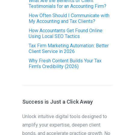
What Are the Benefits of Client
Testimonials for an Accounting Firm?
How Often Should I Communicate with
My Accounting and Tax Clients?
How Accountants Get Found Online
Using Local SEO Tactics
Tax Firm Marketing Automation: Better
Client Service in 2026
Why Fresh Content Builds Your Tax
Firm’s Credibility (2026)
Success is Just a Click Away
Unlock intuitive digital tools designed to
amplify your expertise, deepen client
bonds, and accelerate practice growth. No