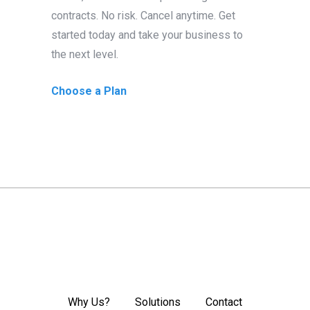
contracts. No risk. Cancel anytime. Get
started today and take your business to
the next level.
Choose a Plan
Why Us?
Solutions
Contact