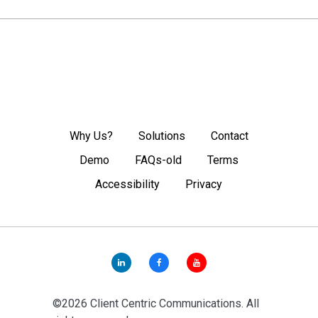
Why Us?
Solutions
Contact
Demo
FAQs-old
Terms
Accessibility
Privacy
©2026 Client Centric Communications. All