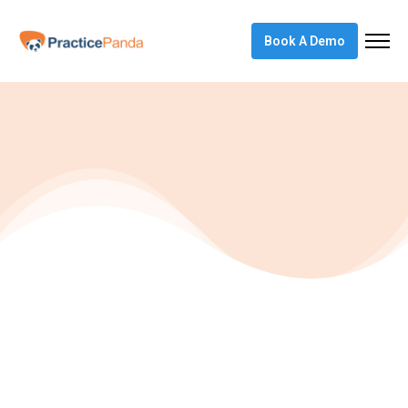
Book A Demo
Articles